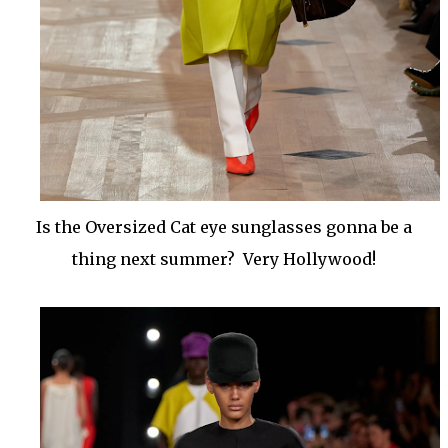
Is the Oversized Cat eye sunglasses gonna be a
thing next summer? Very Hollywood!