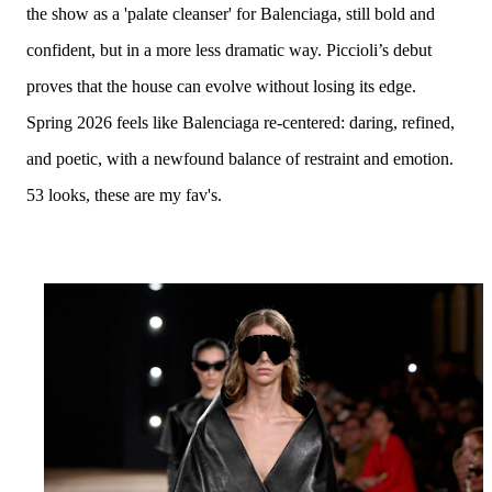
the show as a 'palate cleanser' for Balenciaga, still bold and
confident, but in a more less dramatic way.
Piccioli’s debut
proves that the house can evolve without losing its edge.
Spring 2026 feels like
Balenciaga re-centered
: daring, refined,
and poetic, with a newfound balance of restraint and emotion.
53 looks, these are my fav's.