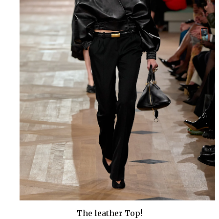
The leather Top!