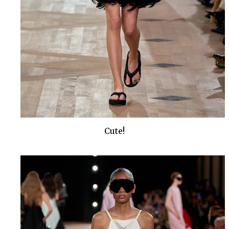
Cute!