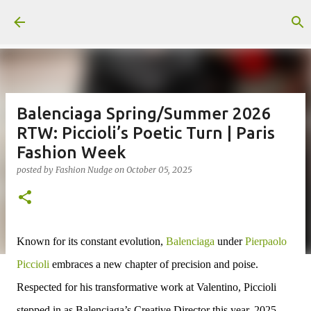
Skip to main content
Balenciaga Spring/Summer 2026
RTW: Piccioli’s Poetic Turn | Paris
Fashion Week
posted by
Fashion Nudge
on
October 05, 2025
Known for its constant evolution,
Balenciaga
under
Pierpaolo
Piccioli
embraces a new chapter of precision and poise.
Respected
for his transformative work at Valentino, Piccioli
stepped in as
Balenciaga’s Creative Director this year, 2025
,