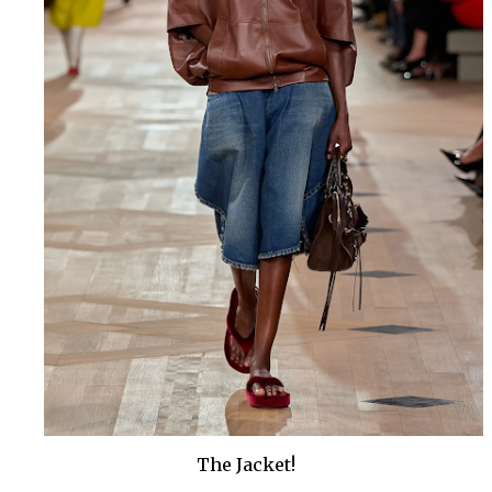
The Jacket!