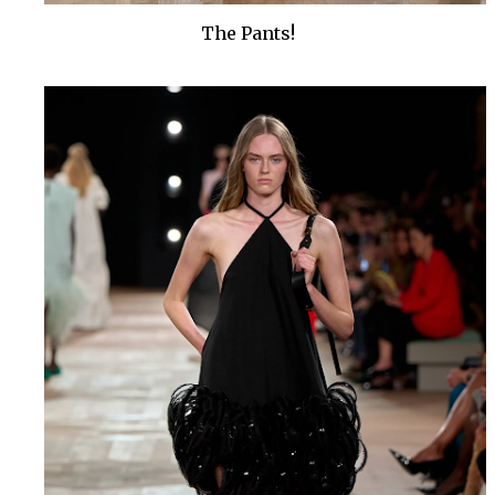
The Pants!