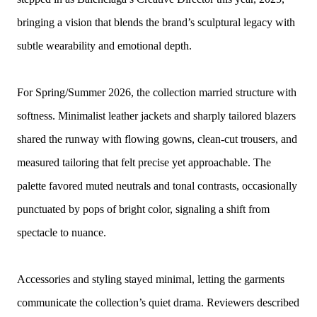
bringing a vision that blends the brand’s sculptural legacy with
subtle wearability and emotional depth.
For Spring/Summer 2026, the collection married structure with
softness. Minimalist leather jackets and sharply tailored blazers
shared the runway with flowing gowns, clean-cut trousers, and
measured tailoring that felt precise yet approachable. The
palette favored muted neutrals and tonal contrasts, occasionally
punctuated by pops of bright color, signaling a shift from
spectacle to nuance.
Accessories and styling stayed minimal, letting the garments
communicate the collection’s quiet drama. Reviewers described