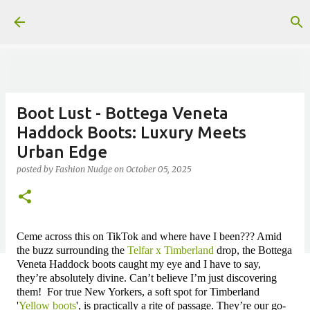
Skip to main content
Boot Lust - Bottega Veneta
Haddock Boots: Luxury Meets
Urban Edge
posted by
Fashion Nudge
on
October 05, 2025
Ceme across this on TikTok and where have I been??? Amid
the buzz surrounding the
Telfar x Timberland
drop, the Bottega
Veneta Haddock boots caught my eye and I have to say,
they’re absolutely divine. Can’t believe I’m just discovering
them!
For true New Yorkers, a soft spot for Timberland
'
Yellow boots
',
is practically a rite of passage. They’re our go-