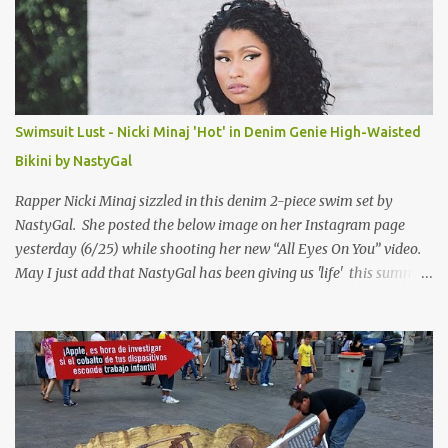
Swimsuit Lust - Nicki Minaj 'Hot' in Denim Genie High-Waisted
Bikini by NastyGal
Rapper Nicki Minaj sizzled in this denim 2-piece swim set by
NastyGal. She posted the below image on her Instagram page
yesterday (6/25) while shooting her new “All Eyes On You” video.
May I just add that NastyGal has been giving us 'life' this summer
with amazing unique affordable pieces. Me like! Visit their site &
shop, great stuff or pick up the swimsuit here, Nasty Gal Jean
Genie High-Waisted Bikini Set. Top & Bottom are $68 a piece, sold
as separates.