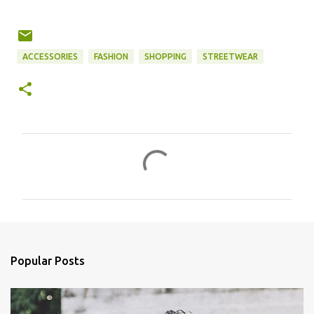
ACCESSORIES
FASHION
SHOPPING
STREETWEAR
C
o
m
m
e
n
Popular Posts
t
s