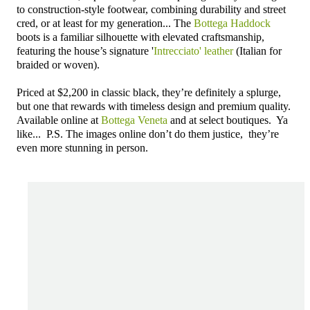
to construction-style footwear, combining durability and street
cred, or at least for my generation... The
Bottega Haddock
boots is a familiar silhouette with elevated craftsmanship,
featuring the house’s signature '
Intrecciato' leather
(Italian for
braided or woven).
Priced at $2,200 in classic black, they’re definitely a splurge,
but one that rewards with timeless design and premium quality.
Available online at
Bottega Veneta
and at select boutiques. Ya
like... P.S. The images online don’t do them justice, they’re
even more stunning in person.