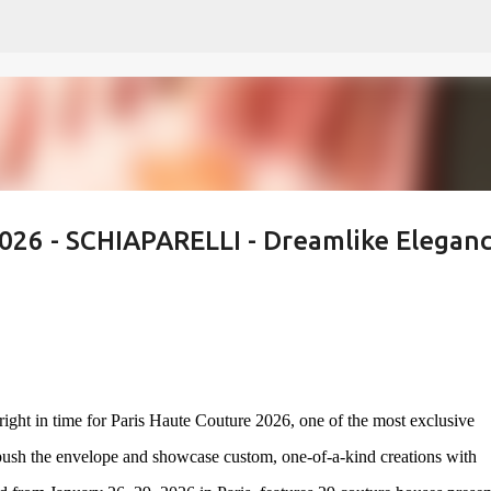
Skip to main content
2026 - SCHIAPARELLI - Dreamlike Eleganc
ight in time for Paris Haute Couture 2026, one of the most exclusive
 push the envelope and showcase custom, one-of-a-kind creations with