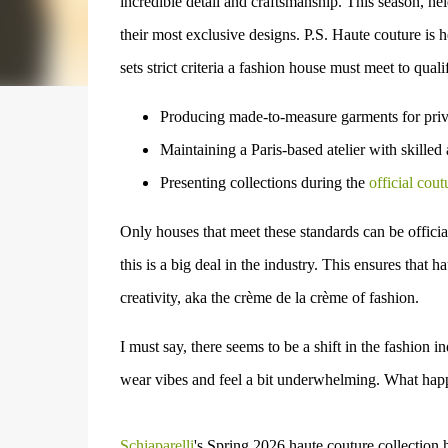
incredible detail and craftsmanship. This season, he
their most exclusive designs.
P.S. Haute couture is
h
sets strict criteria a fashion house must meet to quali
Producing made-to-measure garments
for priv
Maintaining a Paris-based atelier
with skilled 
Presenting collections during the
official cout
Only houses that meet these standards can be officia
this is a big deal in the industry. This ensures that 
creativity, aka the
crème de la crème of fashion.
I must say, there seems to be a shift in the fashion i
wear vibes
and feel a bit underwhelming. What hap
Schiaparelli
's
Spring 2026 haute couture collection h