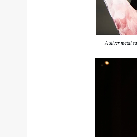
A silver metal s