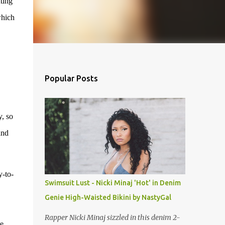
ting
which
Popular Posts
y, so
and
y-to-
Swimsuit Lust - Nicki Minaj 'Hot' in Denim
Genie High-Waisted Bikini by NastyGal
Rapper Nicki Minaj sizzled in this denim 2-
e