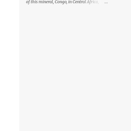
of this mineral, Congo, in Central Africa,
ignoring the fact that their suppliers were
acquiring these minerals from mines that
rely heavily on child labour, according to
Amnesty International. Read more HERE.
Raising awareness to this, Political
Activist/Spanish Street Artist Eduardo
Relero recently featured this 3D Street Art in
front of an Apple Store in Madrid. Kudos to
him👏 What a world we live in #greed
#power #wealth #exploitation #hate