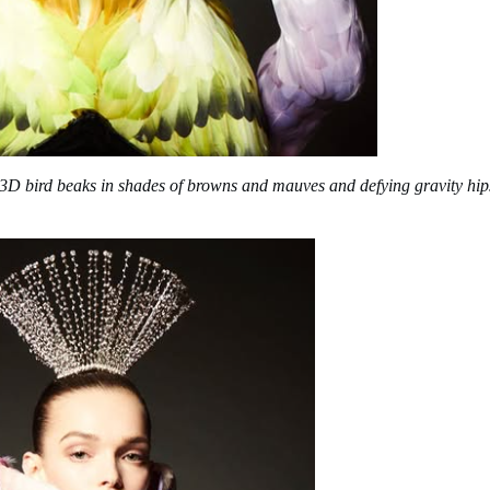
 3D bird beaks in shades of browns and mauves and defying gravity hip