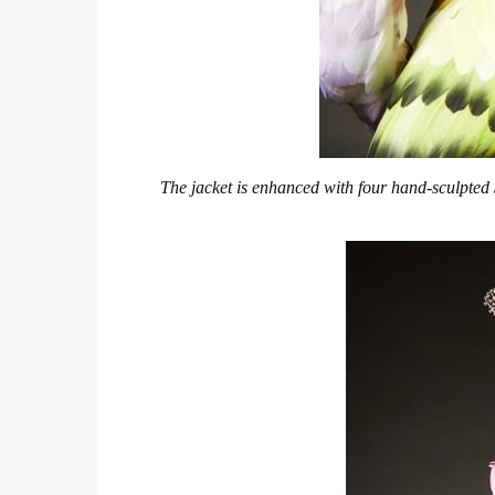
The jacket is enhanced with four hand-sculpted