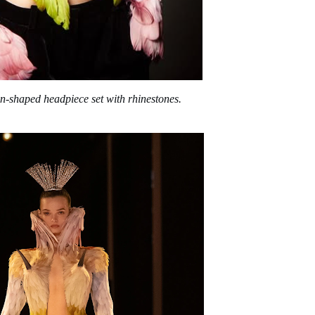
un-shaped headpiece set with rhinestones.