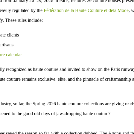
ld from January 26–29, 2026 in Paris, features 29 couture houses presen
eavily regulated
by the
Fédération de la Haute Couture et dela Mode
, 
fy. These rules include:
ate clients
artisans
ure calendar
lly recognized as haute couture and invited to show on the Paris runwa
haute couture remains
exclusive, elite, and the pinnacle of craftsmanship 
ndustry, so far, the Spring 2026 haute couture collections are giving
read
pened to the good old days of
jaw-dropping haute couture
?
as saved the season so far
, with a collection dubbed '
The Agony and th