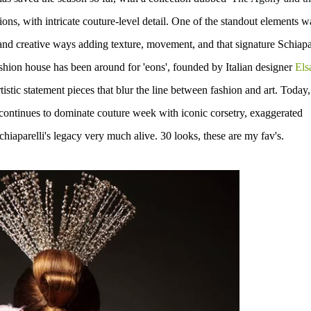
ions, with
intricate couture-level detail. One of the standout elements w
and creative ways adding texture, movement, and that signature Schiapa
shion house has been around for 'eons', founded by Italian designer
Els
tistic statement pieces
that blur the line between fashion and art. Today,
 continues to dominate couture week with
iconic corsetry, exaggerated
chiaparelli's legacy very much alive.
30 looks, these are my fav's.