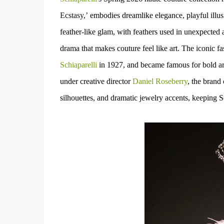
Ecstasy,’
embodies
dreamlike elegance, playful illus
feather-like glam, with feathers used in unexpected 
drama that makes couture feel like art.
The iconic fa
Schiaparelli
in
1927, and
became famous for bold
ar
under
creative director
Daniel Roseberry
,
the brand
silhouettes, and dramatic jewelry accents
, keeping S