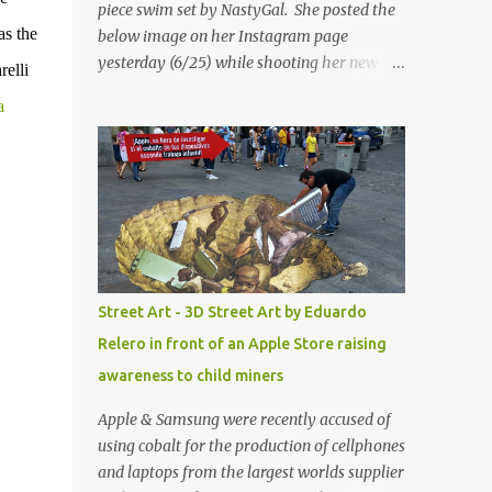
piece swim set by NastyGal. She posted the
as the
below image on her Instagram page
yesterday (6/25) while shooting her new “All
relli
Eyes On You” video. May I just add that
a
NastyGal has been giving us 'life' this
summer with amazing unique affordable
pieces. Me like! Visit their site & shop, great
stuff or pick up the swimsuit here, Nasty Gal
Jean Genie High-Waisted Bikini Set. Top &
Bottom are $68 a piece, sold as separates.
Street Art - 3D Street Art by Eduardo
Relero in front of an Apple Store raising
awareness to child miners
Apple & Samsung were recently accused of
using cobalt for the production of cellphones
and laptops from the largest worlds supplier