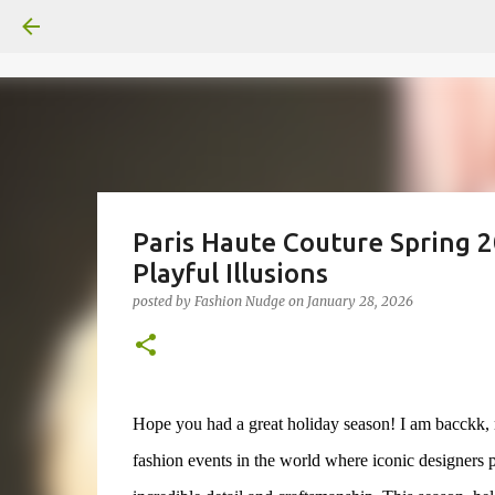
Paris Haute Couture Spring 
Playful Illusions
posted by
Fashion Nudge
on
January 28, 2026
Hope you had a great holiday season! I am bacckk, r
fashion events in the world where iconic designers