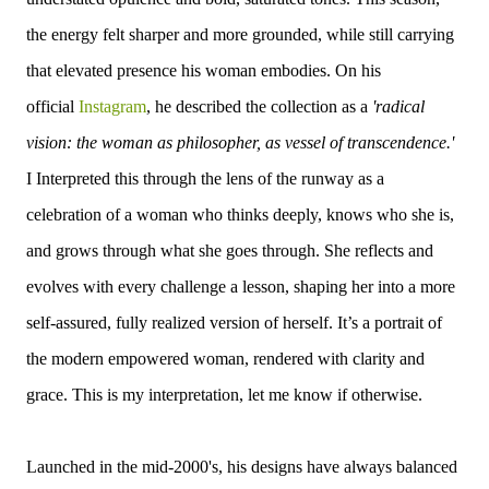
the energy felt sharper and more grounded, while still carrying
that elevated presence his woman embodies.
On his
official
Instagram
, he described the collection as a
'radical
vision: the woman as philosopher, as vessel of transcendence.'
I
Interpreted this through the lens of the runway as a
celebration of a woman who thinks deeply, knows who she is,
and grows through what she goes through. She reflects and
evolves with every challenge a lesson, shaping her into a more
self-assured, fully realized version of herself. It’s a portrait of
the modern empowered woman, rendered with clarity and
grace. This is my interpretation, let me know if otherwise.
Launched in the mid-2000's, h
is designs have always balanced