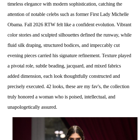
timeless elegance with modern sophistication, catching the
attention of
notable celebs such as former First Lady Michelle
Obama.
Fall 2026 RTW felt like a confident evolution. Vibrant
color stories and sculpted silhouettes defined the runway, while
fluid silk draping, structured bodices, and impeccably cut
evening pieces carried his signature refinement. Texture played
a pivotal role, subtle beading, jacquard, and mixed fabrics
added dimension, each look thoughtfully constructed and
precisely executed. 42 looks, these are my fav's, t
he collection
truly honored a woman who is poised, intellectual, and
unapologetically assured.