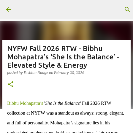
Skip to main content
NYFW Fall 2026 RTW - Bibhu
Mohapatra’s ‘She Is the Balance’ -
Elevated Style & Energy
posted by
Fashion Nudge
on
February 20, 2026
Bibhu Mohapatra’s
'
She Is the Balance'
Fall 2026 RTW
collection at NYFW was a standout as always; strong, elegant,
and full of personality. Mohapatra’s signature lies in his
understated opulence and bold, saturated tones. This season,