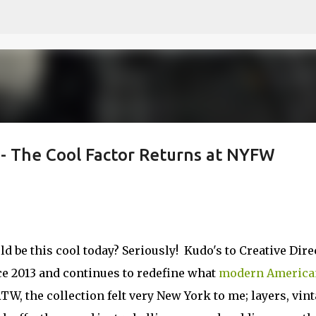
Skip to main content
- The Cool Factor Returns at NYFW
d be this cool today? Seriously! Kudo's to Creative Dire
e 2013 and continues to redefine what
modern America
W, the collection felt very New York to me; layers, vin