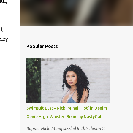
ful,
d,
lry,
Popular Posts
Swimsuit Lust - Nicki Minaj 'Hot' in Denim
Genie High-Waisted Bikini by NastyGal
Rapper Nicki Minaj sizzled in this denim 2-