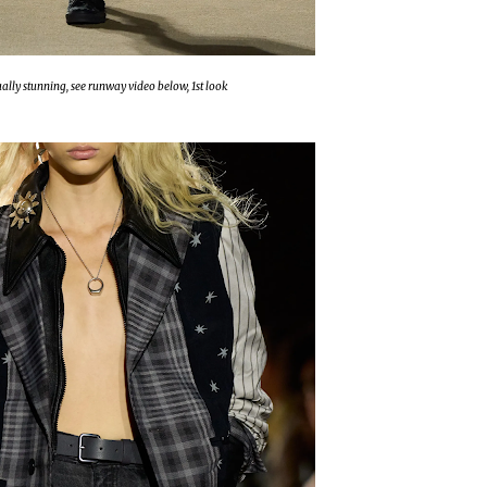
tually stunning, see runway video below, 1st look