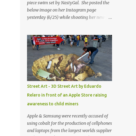
piece swim set by NastyGal. She posted the
below image on her Instagram page
yesterday (6/25) while shooting her new “All
Eyes On You” video. May I just add that
NastyGal has been giving us 'life' this
summer with amazing unique affordable
pieces. Me like! Visit their site & shop, great
stuff or pick up the swimsuit here, Nasty Gal
Jean Genie High-Waisted Bikini Set. Top &
Bottom are $68 a piece, sold as separates.
Street Art - 3D Street Art by Eduardo
Relero in front of an Apple Store raising
awareness to child miners
Apple & Samsung were recently accused of
using cobalt for the production of cellphones
and laptops from the largest worlds supplier