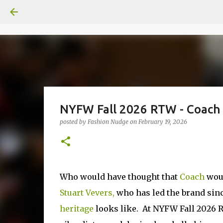
NYFW Fall 2026 RTW - Coach 
posted by
Fashion Nudge
on
February 19, 2026
Who would have thought that
Coach
woul
Stuart Vevers,
who has led the brand sinc
heritage
looks like. At NYFW Fall 2026 RT