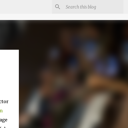
ctor
n
tage