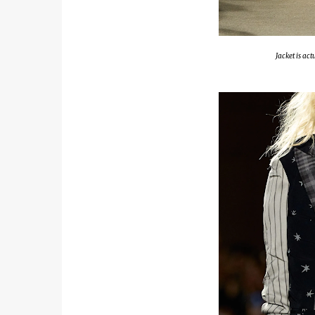
Jacket is ac