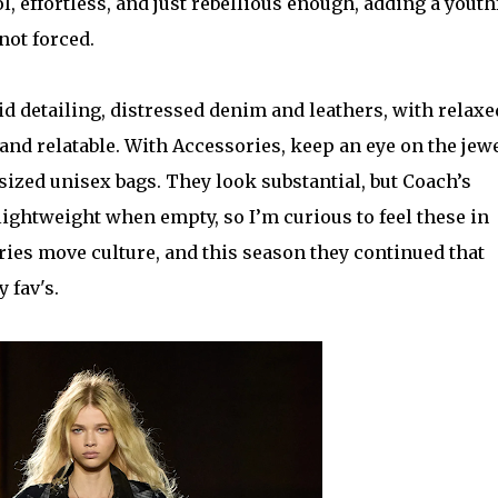
l, effortless, and just rebellious enough, adding a youth
 not forced.
id detailing, distressed denim and leathers, with relaxe
, and relatable. With Accessories, keep an eye on the jewe
sized unisex bags. They look substantial, but Coach’s
lightweight when empty, so I’m curious to feel these in
ies move culture, and this season they continued that
 fav's.