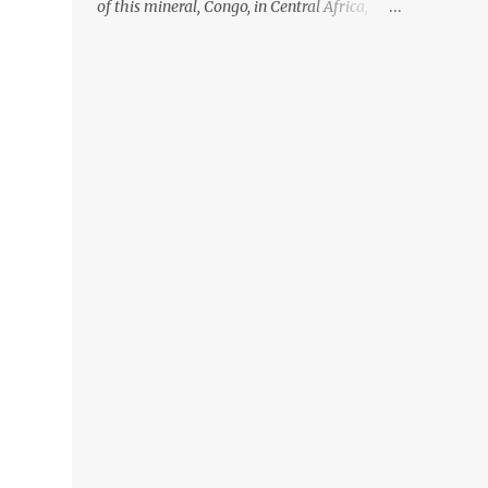
of this mineral, Congo, in Central Africa,
ignoring the fact that their suppliers were
acquiring these minerals from mines that
rely heavily on child labour, according to
Amnesty International. Read more HERE.
Raising awareness to this, Political
Activist/Spanish Street Artist Eduardo
Relero recently featured this 3D Street Art in
front of an Apple Store in Madrid. Kudos to
him👏 What a world we live in #greed
#power #wealth #exploitation #hate