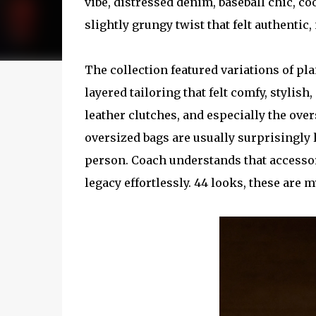
vibe, distressed denim, baseball chic, coo
slightly grungy twist that felt authentic,
The collection featured variations of pla
layered tailoring that felt comfy, stylish
leather clutches, and especially the over
oversized bags are usually surprisingly 
person. Coach understands that accessor
legacy effortlessly. 44 looks, these are my