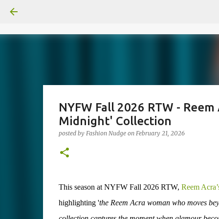
NYFW Fall 2026 RTW - Reem A
Midnight' Collection
posted by
Fashion Nudge
on
February 21, 2026
This season at NYFW Fall 2026 RTW,
Reem Acra’
highlighting '
the Reem Acra woman who moves beyond 
collection captures the moment when glamour becomes 