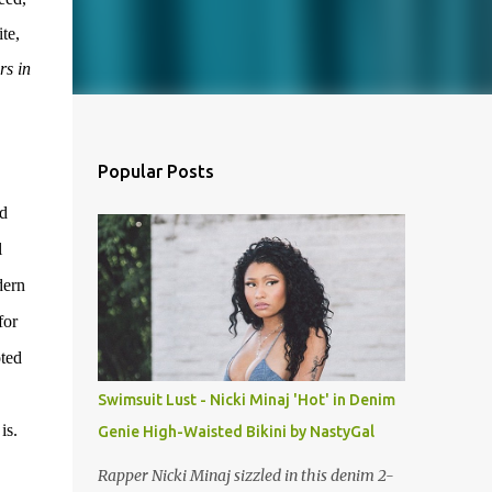
te,
rs in
Popular Posts
nd
l
dern
for
oted
Swimsuit Lust - Nicki Minaj 'Hot' in Denim
is.
Genie High-Waisted Bikini by NastyGal
Rapper Nicki Minaj sizzled in this denim 2-