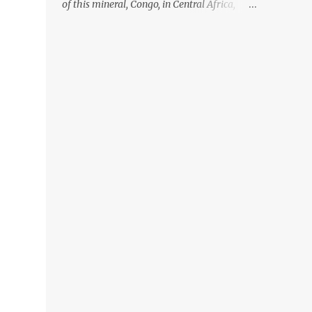
of this mineral, Congo, in Central Africa,
ignoring the fact that their suppliers were
acquiring these minerals from mines that
rely heavily on child labour, according to
Amnesty International. Read more HERE.
Raising awareness to this, Political
Activist/Spanish Street Artist Eduardo
Relero recently featured this 3D Street Art in
front of an Apple Store in Madrid. Kudos to
him👏 What a world we live in #greed
#power #wealth #exploitation #hate