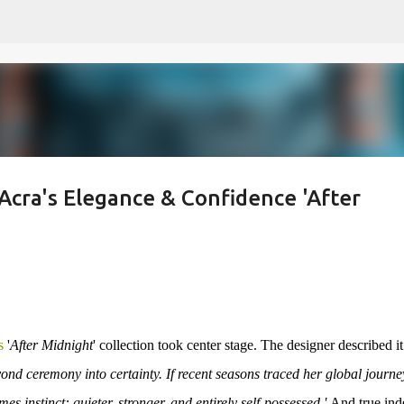
Skip to main content
cra's Elegance & Confidence 'After
s
'
After Midnight
' collection took center stage. The designer described it
ceremony into certainty. If recent seasons traced her global journey
instinct: quieter, stronger, and entirely self-possessed.'
And true ind