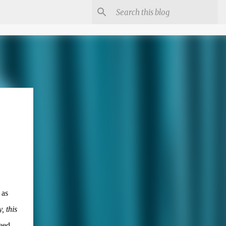
 as
, this
eed,