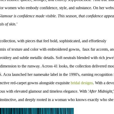
ed for women who embody confidence, style, and substance. On her websi
lamour is confidence made visible. This season, that confidence appea
ls of skin.'
lection, with pieces that feel bold, sophisticated, and effortlessly
 mix of texture and color with embroidered gowns, faux fur accents, a
oidery and subtle metallic details. Soft neutrals blended with rich jewe
 dimension to the runway.
Across 41 looks, the collection delivered mo
S. Acra launched her namesake label in the 1990's, earning recognition 
tinctive red-carpet gowns alongside exquisite
bridal designs
. With a dev
ous with elevated glamour and timeless elegance.
With '
After Midnight,
'
 instinctive, and deeply rooted in a woman who knows exactly who she 