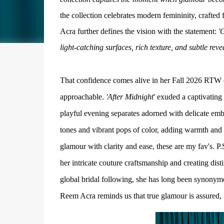
the collection celebrates modern femininity, craft
Acra further defines the vision with the statement:
'G
light-catching surfaces, rich texture, and subtle revea
That confidence comes alive in her Fall 2026 RTW col
approachable.
'After Midnight
' exuded a captivating
playful evening separates adorned with delicate embr
tones and vibrant pops of color, adding warmth and
glamour with clarity and ease, these are my fav's.
P.
her intricate couture craftsmanship and creating dis
global bridal following, she has long been synonym
Reem Acra reminds us that true glamour is assured,