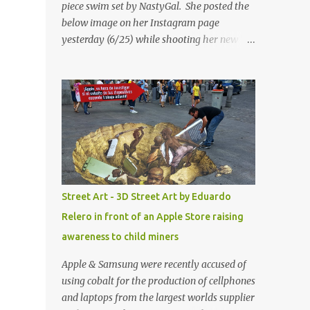
piece swim set by NastyGal. She posted the
below image on her Instagram page
yesterday (6/25) while shooting her new “All
Eyes On You” video. May I just add that
NastyGal has been giving us 'life' this
summer with amazing unique affordable
pieces. Me like! Visit their site & shop, great
stuff or pick up the swimsuit here, Nasty Gal
Jean Genie High-Waisted Bikini Set. Top &
Bottom are $68 a piece, sold as separates.
Street Art - 3D Street Art by Eduardo
Relero in front of an Apple Store raising
awareness to child miners
Apple & Samsung were recently accused of
using cobalt for the production of cellphones
and laptops from the largest worlds supplier