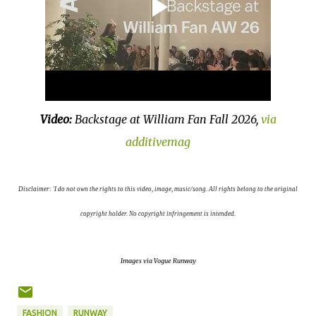
Video:
Backstage at William Fan Fall 2026,
via
additivemag
D
isclaimer: 'I do not own the rights to this video, image, music/song. All rights belong to the original
copyright holder. No copyright infringement is intended.
Images via Vogue Runway
FASHION
RUNWAY