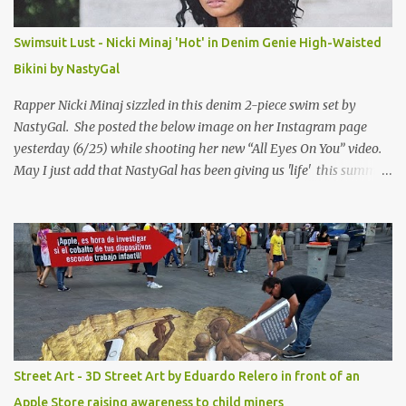
Swimsuit Lust - Nicki Minaj 'Hot' in Denim Genie High-Waisted
Bikini by NastyGal
Rapper Nicki Minaj sizzled in this denim 2-piece swim set by
NastyGal. She posted the below image on her Instagram page
yesterday (6/25) while shooting her new “All Eyes On You” video.
May I just add that NastyGal has been giving us 'life' this summer
with amazing unique affordable pieces. Me like! Visit their site &
shop, great stuff or pick up the swimsuit here, Nasty Gal Jean
Genie High-Waisted Bikini Set. Top & Bottom are $68 a piece, sold
as separates.
Street Art - 3D Street Art by Eduardo Relero in front of an
Apple Store raising awareness to child miners