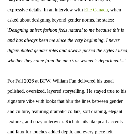
expressive details.
In an interview with
Elle Canada
, when
asked about designing beyond gender norms, he states:
'
Designing unisex fashion feels natural to me because this is
and has always been me since the very beginning. I never
differentiated gender roles and always picked the styles I liked,
whether they came from the men’s or women’s department...'
For Fall 2026 at BFW, William Fan delivered his usual
polished, oversized, layered storytelling. He stayed true to his
signature vibe with looks that blur the lines between gender
and culture, featuring dramatic collars, soft draping, elegant
textures, and cozy outerwear. Rich details like pearl accents
and faux fur touches added depth, and every piece felt