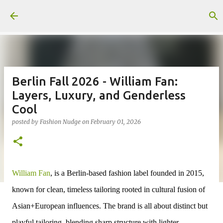
Skip to main content
Berlin Fall 2026 - William Fan:
Layers, Luxury, and Genderless
Cool
posted by
Fashion Nudge
on
February 01, 2026
William Fan
, is a Berlin-based fashion label founded in 2015,
known for clean, timeless tailoring rooted in cultural fusion of
Asian+European influences. The brand is all about distinct but
playful tailoring, blending sharp structure with lighter,