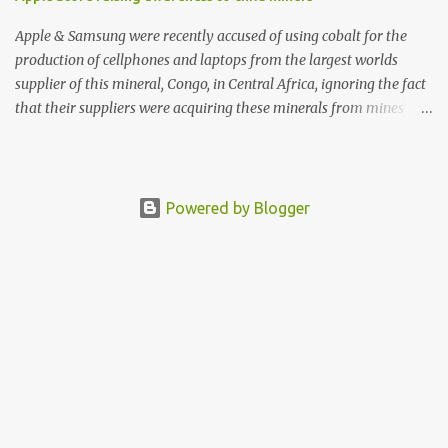
Apple & Samsung were recently accused of using cobalt for the
production of cellphones and laptops from the largest worlds
supplier of this mineral, Congo, in Central Africa, ignoring the fact
that their suppliers were acquiring these minerals from mines
that rely heavily on child labour, according to Amnesty
International. Read more HERE. Raising awareness to this,
Political Activist/Spanish Street Artist Eduardo Relero recently
featured this 3D Street Art in front of an Apple Store in Madrid.
Powered by Blogger
Kudos to him👏 What a world we live in #greed #power #wealth
#exploitation #hate