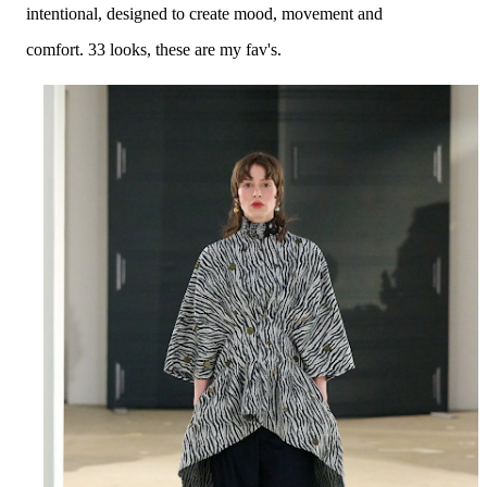
intentional, designed to create mood, movement and
comfort.
33 looks
, these are my fav's.