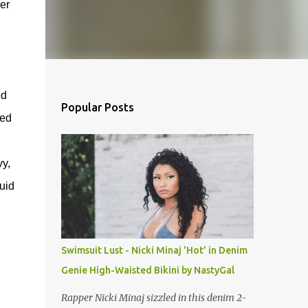
er
ed
Popular Posts
xed
vy,
uid
Swimsuit Lust - Nicki Minaj 'Hot' in Denim
Genie High-Waisted Bikini by NastyGal
Rapper Nicki Minaj sizzled in this denim 2-