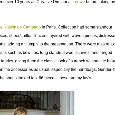
nt over 10 years as Creative Director at
Loewe
before taking ov
e Nissim de Camondo
in Paris. Collection had some standout
eces, sheer/chiffon Blazers layered with woven pieces, distress
ans, adding an 'umph' to the presentation.
There were also rela
cents such as bow ties, long standout wool scarves, and fringed
 fabrics, giving them the classic look of a trench without the hea
n the accessories as usual, especially the
handbags. Gender-fl
e shoes looked fab. 66 pieces, these are my fav's.