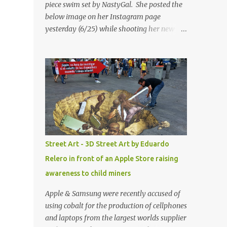
piece swim set by NastyGal. She posted the
below image on her Instagram page
yesterday (6/25) while shooting her new “All
Eyes On You” video. May I just add that
NastyGal has been giving us 'life' this
summer with amazing unique affordable
pieces. Me like! Visit their site & shop, great
stuff or pick up the swimsuit here, Nasty Gal
Jean Genie High-Waisted Bikini Set. Top &
Bottom are $68 a piece, sold as separates.
Street Art - 3D Street Art by Eduardo
Relero in front of an Apple Store raising
awareness to child miners
Apple & Samsung were recently accused of
using cobalt for the production of cellphones
and laptops from the largest worlds supplier