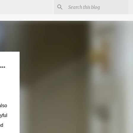
..
also
yful
nd