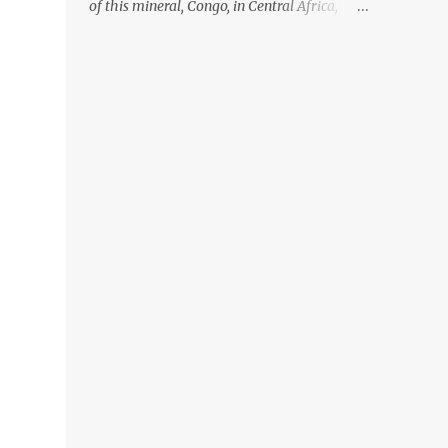
of this mineral, Congo, in Central Africa,
ignoring the fact that their suppliers were
acquiring these minerals from mines that
rely heavily on child labour, according to
Amnesty International. Read more HERE.
Raising awareness to this, Political
Activist/Spanish Street Artist Eduardo
Relero recently featured this 3D Street Art in
front of an Apple Store in Madrid. Kudos to
him👏 What a world we live in #greed
#power #wealth #exploitation #hate