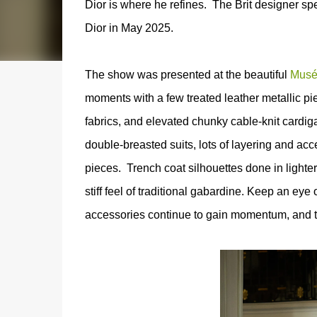
Dior is where he refines.
The Brit designer spe
Dior in May 2025.
The show was presented at the beautiful
Musé
moments with a few treated leather metallic pi
fabrics, and elevated chunky cable-knit cardig
double-breasted suits, lots of layering and ac
pieces.
T
rench coat silhouettes done in lighter
stiff feel of traditional gabardine.
Keep an eye o
accessories continue to gain momentum, and th