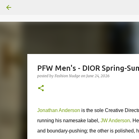
PFW Men's - DIOR Spring-Sum
posted by
Fashion Nudge
on
June 24, 2026
Jonathan Anderson
is the sole Creative Dire
running his namesake label,
JW Anderson
.
He
and boundary-pushing; the other is polished, h