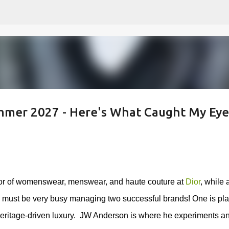
Skip to main content
mer 2027 - Here's What Caught My Eye.
ctor of womenswear, menswear, and haute couture at
Dior
, while 
 must be very busy managing two successful brands! One
is pla
eritage-driven luxury.
JW Anderson is where he experiments a