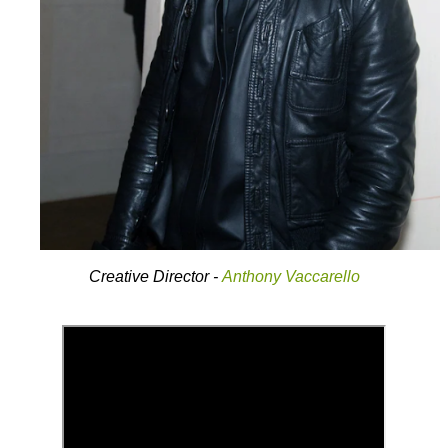
Creative Director -
Anthony Vaccarello