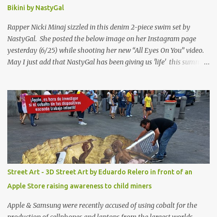
Bikini by NastyGal
Rapper Nicki Minaj sizzled in this denim 2-piece swim set by
NastyGal. She posted the below image on her Instagram page
yesterday (6/25) while shooting her new “All Eyes On You” video.
May I just add that NastyGal has been giving us 'life' this summer
with amazing unique affordable pieces. Me like! Visit their site &
shop, great stuff or pick up the swimsuit here, Nasty Gal Jean
Genie High-Waisted Bikini Set. Top & Bottom are $68 a piece, sold
as separates.
Street Art - 3D Street Art by Eduardo Relero in front of an
Apple Store raising awareness to child miners
Apple & Samsung were recently accused of using cobalt for the
production of cellphones and laptops from the largest worlds