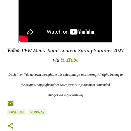
Video
: PFW Men's: Saint Laurent Spring-Summer 2027
via
YouTube
D
isclaimer: 'I do not own the rights to this video, image, music/song. All rights belong to
the original copyright holder. No copyright infringement is intended.
Images Via Vogue Runway
FASHION
RUNWAY