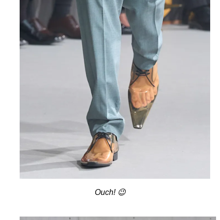
Ouch! 😉