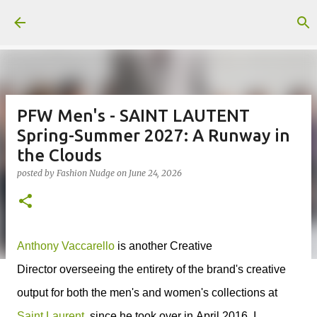
Skip to main content
PFW Men's - SAINT LAUTENT
Spring-Summer 2027: A Runway in
the Clouds
posted by
Fashion Nudge
on
June 24, 2026
Anthony Vaccarello
is a
nother Creative
Director
overseeing the entirety of the brand's creative
output for
both the men's and women's collections at
Saint Laurent
, since he took over in
April 2016, I