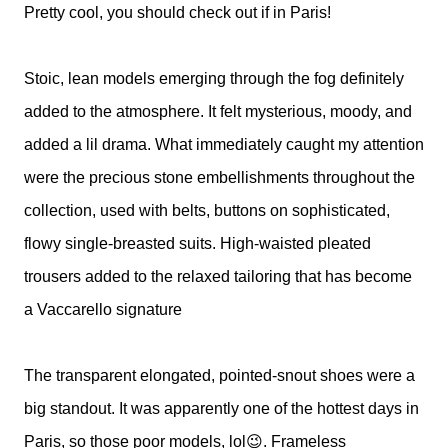
Pretty cool, you should check out if in Paris!
Stoic, lean models emerging through the fog definitely
added to the atmosphere. It felt mysterious, moody, and
added a lil drama.
What immediately caught my attention
were the precious stone embellishments throughout the
collection, used with belts, buttons on sophisticated,
flowy single-breasted suits. High-waisted pleated
trousers added to the relaxed tailoring that has become
a Vaccarello signature
The transparent elongated, pointed-snout shoes were a
big standout. It was apparently one of the hottest days in
Paris, so those poor models, lol😉. Frameless