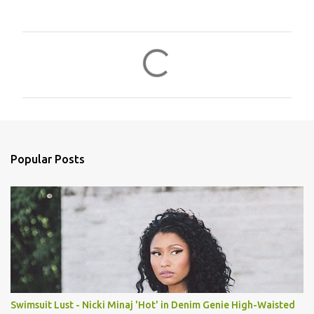
C
o
m
m
e
n
Popular Posts
t
s
Swimsuit Lust - Nicki Minaj 'Hot' in Denim Genie High-Waisted