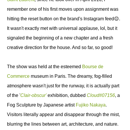
remember o
ne of his first moves upon assignment was
hitting the reset button on the brand's Instagram feed😌.
It wasn't exactly met with universal applause, lol, but it
signaled the beginning of a new chapter and a fresh
creative direction for the house. And so far, so good!
The show was held at the esteemed
Bourse de
Commerce
museum in Paris. The dreamy, fog-filled
atmosphere wasn't just for the runway, it is actually part
of the '
Clair-obscur'
exhibition, dubbed
Cloud#07156
, a
Fog Sculpture by Japanese artist
Fujiko Nakaya
.
Visitors literally appear and disappear through the mist,
blurring the lines between art, architecture, and nature.