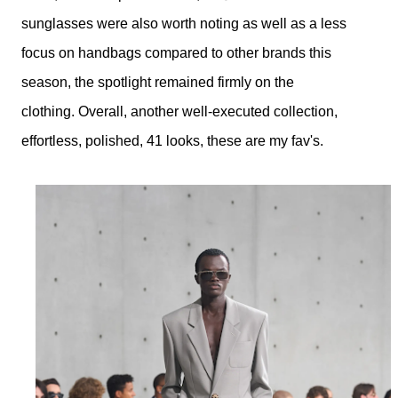
sunglasses were also worth noting as well as a less
focus on
handbags compared to other brands this
season, the spotlight remained firmly on the
clothing.
Overall, another well-executed collection,
effortless, polished, 41 looks, these are my fav's.