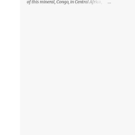
of this mineral, Congo, in Central Africa,
ignoring the fact that their suppliers were
acquiring these minerals from mines that
rely heavily on child labour, according to
Amnesty International. Read more HERE.
Raising awareness to this, Political
Activist/Spanish Street Artist Eduardo
Relero recently featured this 3D Street Art in
front of an Apple Store in Madrid. Kudos to
him👏 What a world we live in #greed
#power #wealth #exploitation #hate