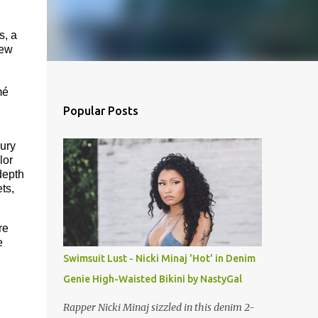
s, a
iew
mé
Popular Posts
ury
lor
depth
ts,
re
e
Swimsuit Lust - Nicki Minaj 'Hot' in Denim
Genie High-Waisted Bikini by NastyGal
Rapper Nicki Minaj sizzled in this denim 2-