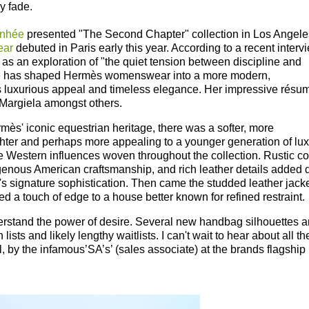
ly fade.
nhée
presented "The Second Chapter" collection in Los Angele
ear
debuted
in Paris early this year. According to a recent interv
n as an exploration of "the quiet tension between discipline and
ée has shaped Hermès womenswear into a more modern,
s luxurious appeal and timeless elegance.
Her impressive résu
Margiela amongst others.
ès' iconic equestrian heritage, there was a softer, more
ghter and perhaps more appealing to a younger generation of lux
tle Western influences woven throughout the collection. Rustic co
igenous American craftsmanship, and rich leather details added 
s signature sophistication. Then came the studded leather jacke
d a touch of edge to a house better known for refined restraint.
rstand the power of desire. Several new handbag silhouettes a
 lists and likely lengthy waitlists.
I can't wait to hear about all th
lol, by the infamous’SA’s’ (sales associate) at the brands flagship