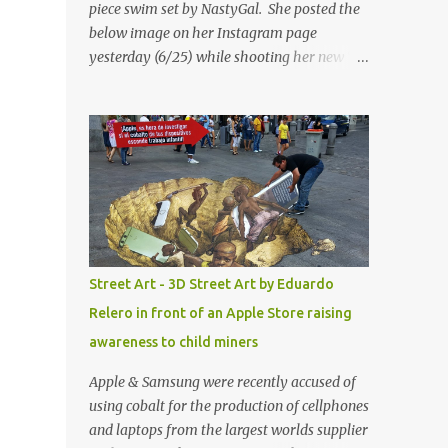
piece swim set by NastyGal. She posted the
below image on her Instagram page
yesterday (6/25) while shooting her new “All
Eyes On You” video. May I just add that
NastyGal has been giving us 'life' this
summer with amazing unique affordable
pieces. Me like! Visit their site & shop, great
stuff or pick up the swimsuit here, Nasty Gal
Jean Genie High-Waisted Bikini Set. Top &
Bottom are $68 a piece, sold as separates.
Street Art - 3D Street Art by Eduardo
Relero in front of an Apple Store raising
awareness to child miners
Apple & Samsung were recently accused of
using cobalt for the production of cellphones
and laptops from the largest worlds supplier