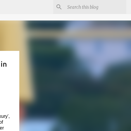
in
ury',
of
er