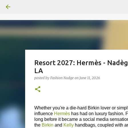
Resort 2027: Hermès - Nadèg
LA
posted by
Fashion Nudge
on
June 11, 2026
Whether you're a die-hard Birkin lover or simp
influence
Hermès
has had on luxury fashion. Fo
long before it became a social media sensatio
the
Birkin
and
Kelly
handbags, coupled with an 