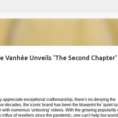
Skip to main content
e Vanhée Unveils 'The Second Chapter' 
ly appreciate exceptional craftsmanship, there's no denying the
r decades, the iconic brand has been the blueprint for 'quiet lux
n with numerous 'unboxing' videos. With the growing popularity 
influx of resellers since the pandemic, one can't help but wond