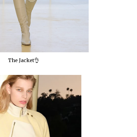
The Jacket👌