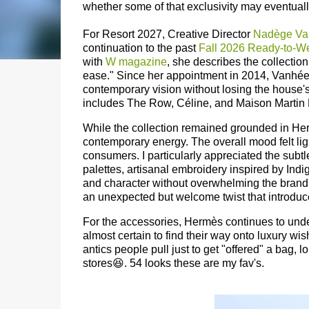
whether some of that exclusivity may eventual
For Resort 2027, Creative Director
Nadège Va
continuation to the past
Fall 2026 Ready-to-W
with
W magazine
, she describes the collectio
ease." Since her appointment in 2014, Vanh
contemporary vision without losing the house'
includes The Row, Céline, and Maison Martin 
While the collection remained grounded in Herm
contemporary energy. The overall mood felt li
consumers.
I particularly appreciated the sub
palettes, artisanal embroidery inspired by Ind
and character without overwhelming the brand'
an unexpected but welcome twist that introduce
For the accessories, Hermès continues to unde
almost certain to find their way onto luxury wish
antics people pull just to get "offered" a bag, 
stores😆. 54 looks these are my fav's.