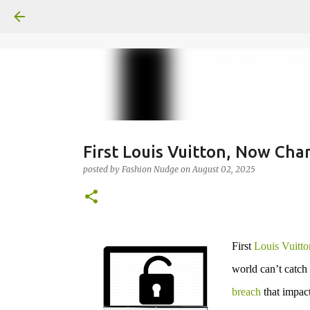
First Louis Vuitton, Now Cha
posted by
Fashion Nudge
on
August 02, 2025
First
Louis Vuitto
world can’t catch
breach
that impac