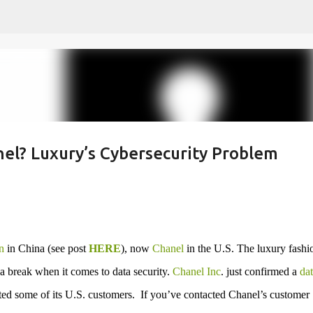
Skip to main content
nel? Luxury’s Cybersecurity Problem
n
in China (see post
HERE
), now
Chanel
in the U.S. The luxury fashi
 a break when it comes to data security.
Chanel Inc
. just confirmed a
dat
ted some of its U.S. customers. If you’ve contacted Chanel’s customer