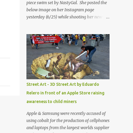
piece swim set by NastyGal. She posted the
below image on her Instagram page
yesterday (6/25) while shooting her new “All
Eyes On You” video. May I just add that
NastyGal has been giving us 'life' this
summer with amazing unique affordable
pieces. Me like! Visit their site & shop, great
stuff or pick up the swimsuit here, Nasty Gal
Jean Genie High-Waisted Bikini Set. Top &
Bottom are $68 a piece, sold as separates.
Street Art - 3D Street Art by Eduardo
Relero in front of an Apple Store raising
awareness to child miners
Apple & Samsung were recently accused of
using cobalt for the production of cellphones
and laptops from the largest worlds supplier