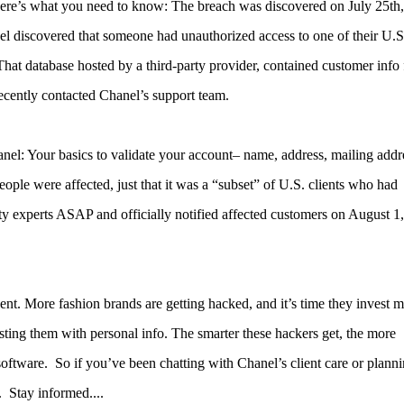
 here’s what you need to know:
The breach was discovered on July 25th,
 discovered that someone had unauthorized access to one of their U.S
That database hosted by a third-party provider, contained customer info
cently contacted Chanel’s support team.
el: Your basics to validate your account– name, address, mailing addr
le were affected, just that it was a “subset” of U.S. clients who had
y experts ASAP and officially notified affected customers on August 1,
dent. More fashion brands are getting hacked, and it’s time they invest 
sting them with personal info. The smarter these hackers get, the more
software.
So if you’ve been chatting with Chanel’s client care or planni
 Stay informed....