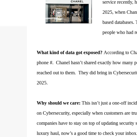
service recently,
2025, when Chanel
based databases. 
people who had re
What kind of data got exposed?
According to Chan
phone #. Chanel hasn’t shared exactly how many peop
reached out to them.
They did bring in Cybersecurit
2025.
Why should we care:
This isn’t just a one-off inci
on Cybersecurity, especially when customers are tru
companies have to stay on top of updating security 
luxury haul, now’s a good time to check your inbox.