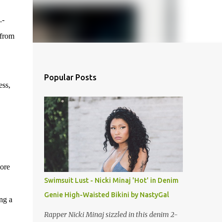
.-
 from
Popular Posts
ess,
more
Swimsuit Lust - Nicki Minaj 'Hot' in Denim
Genie High-Waisted Bikini by NastyGal
ng a
Rapper Nicki Minaj sizzled in this denim 2-