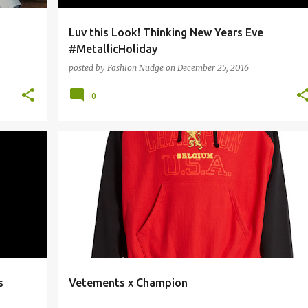
Luv this Look! Thinking New Years Eve
#MetallicHoliday
posted by
Fashion Nudge
on
December 25, 2016
0
+
STREETWEAR
s
Vetements x Champion