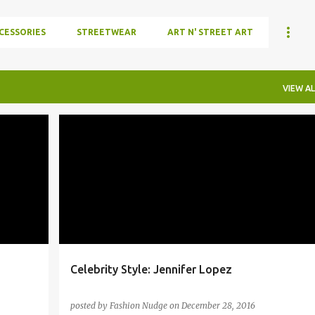
CESSORIES
STREETWEAR
ART N' STREET ART
VIEW AL
+
4
BUSCEMI
CELEBRITYSTYLE
+
5
Celebrity Style: Jennifer Lopez
posted by
Fashion Nudge
on
December 28, 2016