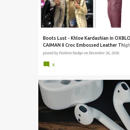
Boots Lust - Khloe Kardashian in OXB
CAIMAN II Croc Embossed Leather Thigh
Boots
posted by
Fashion Nudge
on
December 26, 2016
0
#APPLE #MAC
TECH
TECH & THANGS