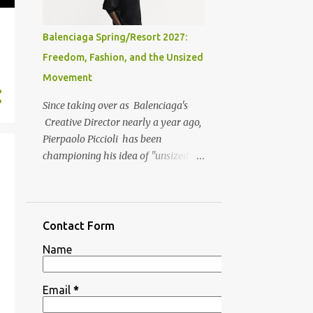
Balenciaga Spring/Resort 2027:
Freedom, Fashion, and the Unsized
Movement
Since taking over as Balenciaga's
Creative Director nearly a year ago,
Pierpaolo Piccioli has been
championing his idea of "unsized"
fashion, aka . clothing designed
around freedom, comfort, and self-
expression rather than traditional
rules (phase out sizing, dress codes
Contact Form
et el.). That vision is clearly visible
Name
throughout the Spring/Resort 2027
collection. On his official Instagram
page, he states, "For me, unsized is
Email
*
not a rejection of form, but a