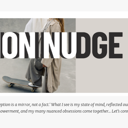
Skip to main content
ion is a mirror, not a fact.' What I see is my state of mind, reflected o
powerment, and my many nuanced obsessions come together... Let’s conn