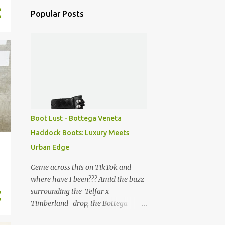
Popular Posts
Boot Lust - Bottega Veneta
Haddock Boots: Luxury Meets
Urban Edge
Ceme across this on TikTok and
where have I been??? Amid the buzz
surrounding the Telfar x
Timberland drop, the Bottega
Veneta Haddock boots caught my