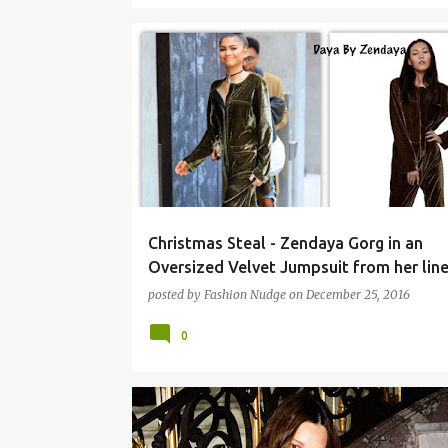
Christmas Steal - Zendaya Gorg in an
Oversized Velvet Jumpsuit from her line
posted by
Fashion Nudge
on
December 25, 2016
0