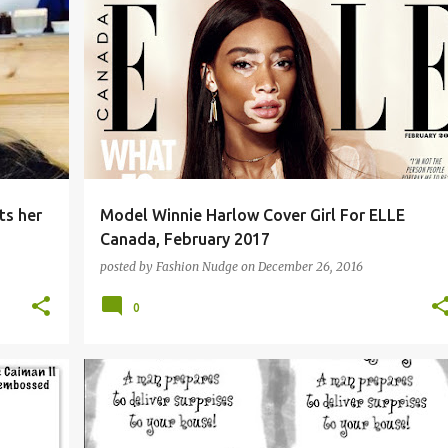
ts her
Model Winnie Harlow Cover Girl For ELLE
Canada, February 2017
posted by
Fashion Nudge
on
December 26, 2016
0