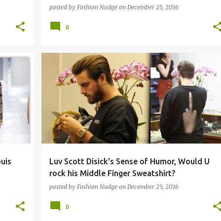
posted by
Fashion Nudge
on
December 25, 2016
0
STREETWEAR
uis
Luv Scott Disick's Sense of Humor, Would U
rock his Middle Finger Sweatshirt?
posted by
Fashion Nudge
on
December 25, 2016
0