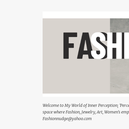
Welcome to My World of Inner Perception; 'Percept
space where Fashion, Jewelry, Art, Women's em
Fashionnudge@yahoo.com