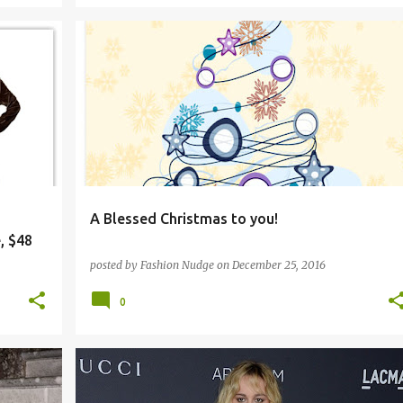
A Blessed Christmas to you!
, $48
posted by
Fashion Nudge
on
December 25, 2016
0