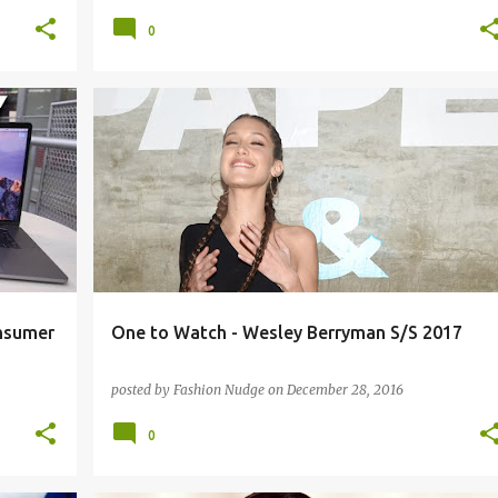
0
STREETWEAR
nsumer
One to Watch - Wesley Berryman S/S 2017
posted by
Fashion Nudge
on
December 28, 2016
0