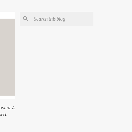
utward. A
ect: