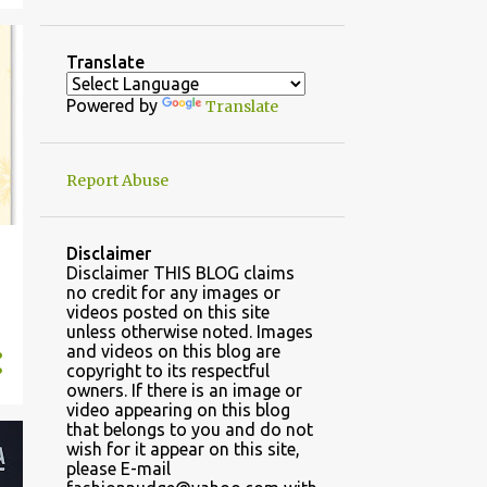
4
November
32
October
Translate
41
September
Powered by
Translate
30
August
31
July
Report Abuse
2
2022
2
May
Disclaimer
Disclaimer THIS BLOG claims
22
2021
no credit for any images or
videos posted on this site
6
November
unless otherwise noted. Images
and videos on this blog are
2
March
copyright to its respectful
owners. If there is an image or
14
January
video appearing on this blog
that belongs to you and do not
70
2020
wish for it appear on this site,
please E-mail
23
December