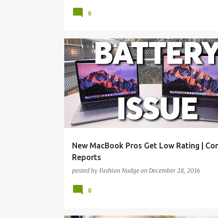
0
TECH
New MacBook Pros Get Low Rating | Co
Reports
posted by
Fashion Nudge
on
December 28, 2016
0