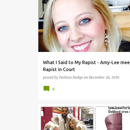
ISSUES
What I Said to My Rapist - Amy-Lee mee
Rapist in Court
posted by
Fashion Nudge
on
December 26, 2016
0