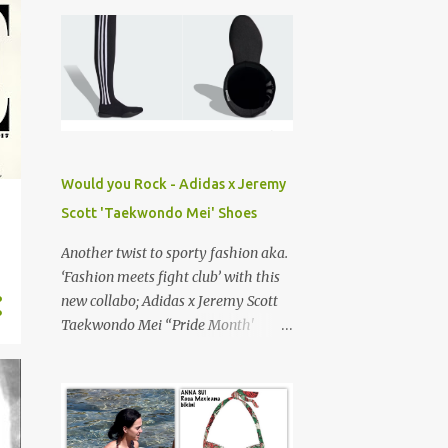
eye and I have to say, they’re
absolutely divine. Can’t believe I’m
just discovering them! For true New
Yorkers, a soft spot for Timberland '
Yellow boots ', is practically a rite of
passage. They’re our go-to
construction-style footwear,
combining durability and street cred,
Would you Rock - Adidas x Jeremy
or at least for my generation... The
Scott 'Taekwondo Mei' Shoes
Bottega Haddock boots is a familiar
silhouette with elevated
Another twist to sporty fashion aka.
craftsmanship, featuring the house’s
‘Fashion meets fight club’ with this
signature ' Intrecciato' leather
new collabo; Adidas x Jeremy Scott
(Italian for braided or woven).
Taekwondo Mei “Pride Month'
shoes. Dropped on June 1st, 2025, a
lil late… Jeremy Scott , known for his
eclectic playful designs is the
Creative Director of his namesake
label and most recently resigned