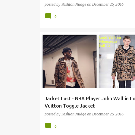
posted by
Fashion Nudge
on
December 25, 2016
0
MENSWEAR
STREETWEAR
Jacket Lust - NBA Player John Wall in Lo
Vuitton Toggle Jacket
posted by
Fashion Nudge
on
December 25, 2016
0