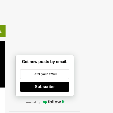
L
Get new posts by email:
Subscribe
Powered by