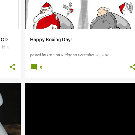
LOOD
Happy Boxing Day!
-High
posted by
Fashion Nudge
on
December 26, 2016
0
A.L.C.
ALEXANDER MCQUEEN
BCBGMAXAZRIA
+
3