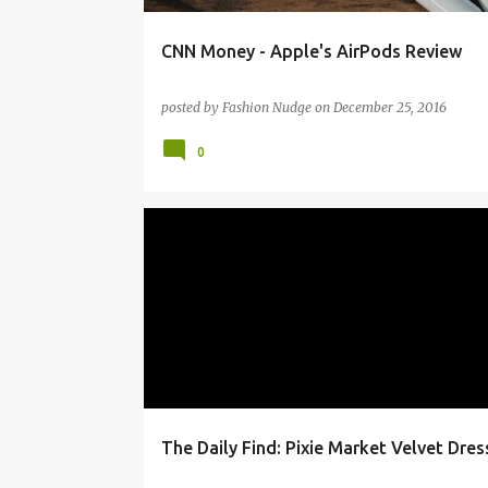
CNN Money - Apple's AirPods Review
posted by
Fashion Nudge
on
December 25, 2016
0
CLOTHING
DAILYFIND
FASHION
POLYVORE
STYLE
The Daily Find: Pixie Market Velvet Dres