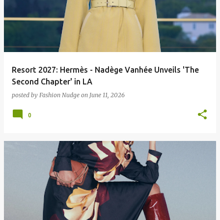
Resort 2027: Hermès - Nadège Vanhée Unveils 'The
Second Chapter' in LA
posted by
Fashion Nudge
on
June 11, 2026
0