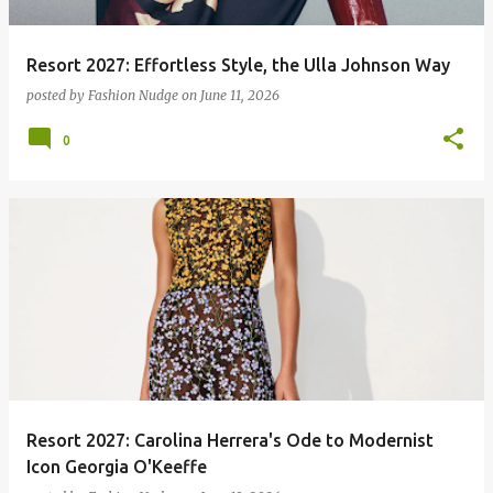
Resort 2027: Effortless Style, the Ulla Johnson Way
posted by
Fashion Nudge
on
June 11, 2026
0
Resort 2027: Carolina Herrera's Ode to Modernist
Icon Georgia O'Keeffe