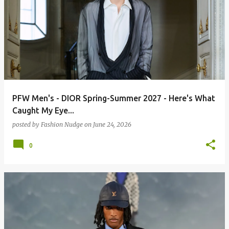
PFW Men's - DIOR Spring-Summer 2027 - Here's What
Caught My Eye...
posted by
Fashion Nudge
on
June 24, 2026
0