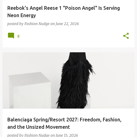
Reebok's Angel Reese 1 "Poison Angel" Is Serving
Neon Energy
posted by
Fashion Nudge
on
June 22, 2026
0
Balenciaga Spring/Resort 2027: Freedom, Fashion,
and the Unsized Movement
posted by
Fashion Nudge
on
June 15, 2026