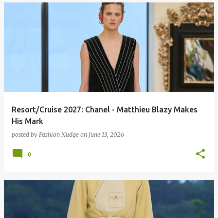
Resort/Cruise 2027: Chanel - Matthieu Blazy Makes
His Mark
posted by
Fashion Nudge
on
June 13, 2026
0