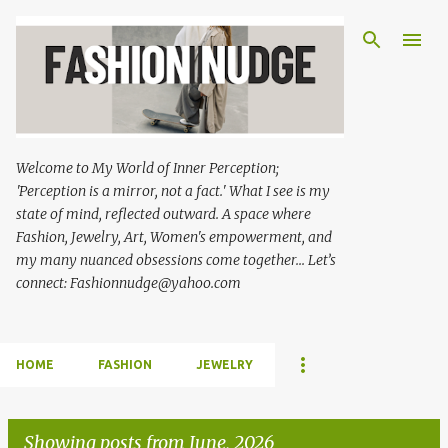
Skip to main content
Welcome to My World of Inner Perception;
'Perception is a mirror, not a fact.' What I see is my
state of mind, reflected outward. A space where
Fashion, Jewelry, Art, Women's empowerment, and
my many nuanced obsessions come together... Let’s
connect: Fashionnudge@yahoo.com
HOME
FASHION
JEWELRY
Showing posts from June, 2026