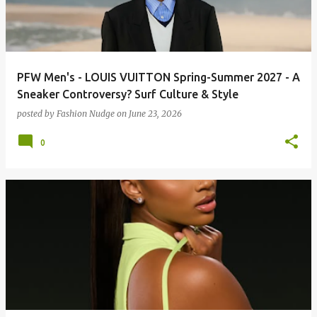
PFW Men's - LOUIS VUITTON Spring-Summer 2027 - A
Sneaker Controversy? Surf Culture & Style
posted by
Fashion Nudge
on
June 23, 2026
0