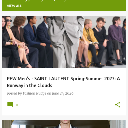
VIEW ALL
P
o
s
t
s
PFW Men's - SAINT LAUTENT Spring-Summer 2027: A
Runway in the Clouds
posted by
Fashion Nudge
on
June 24, 2026
0