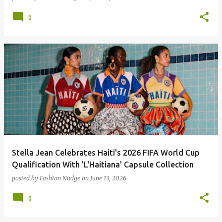
0
Stella Jean Celebrates Haiti's 2026 FIFA World Cup
Qualification With 'L'Haitiana' Capsule Collection
posted by
Fashion Nudge
on
June 13, 2026
0